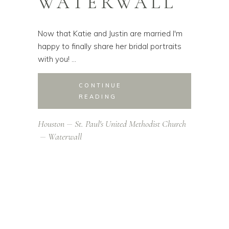
WATERWALL
Now that Katie and Justin are married I'm
happy to finally share her bridal portraits
with you!
CONTINUE
READING
Houston
St. Paul's United Methodist Church
Waterwall