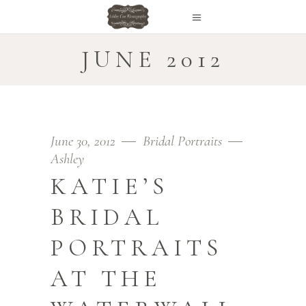
JUNE 2012
June 30, 2012
Bridal Portraits
Ashley
KATIE’S
BRIDAL
PORTRAITS
AT THE